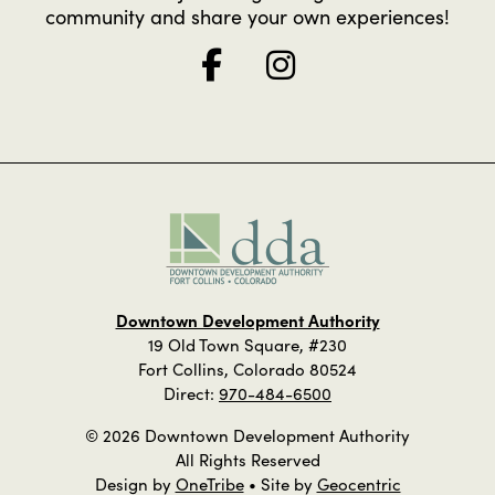
community and share your own experiences!
Downtown Development Authority
19 Old Town Square, #230
Fort Collins, Colorado 80524
Direct:
970-484-6500
© 2026 Downtown Development Authority
All Rights Reserved
Design by
OneTribe
• Site by
Geocentric