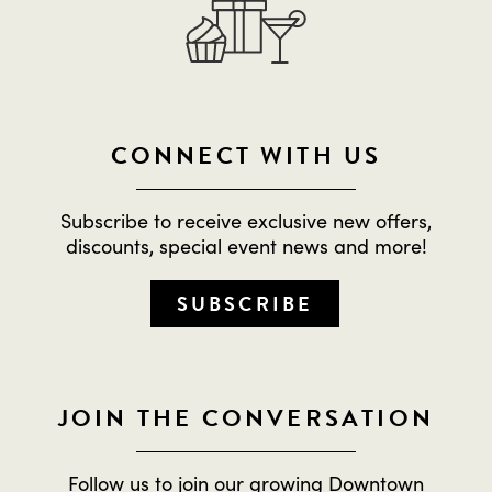
CONNECT WITH US
Subscribe to receive exclusive new offers,
discounts, special event news and more!
SUBSCRIBE
JOIN THE CONVERSATION
Follow us to join our growing Downtown