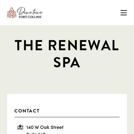
Skip to Main Content
THE RENEWAL
SPA
CONTACT
140 W Oak Street