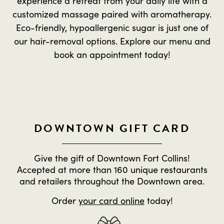
experience a retreat from your daily life with a
customized massage paired with aromatherapy.
Eco-friendly, hypoallergenic sugar is just one of
our hair-removal options. Explore our menu and
book an appointment today!
DOWNTOWN GIFT CARD
Give the gift of Downtown Fort Collins!
Accepted at more than 160 unique restaurants
and retailers throughout the Downtown area.
Order
your card online
today!