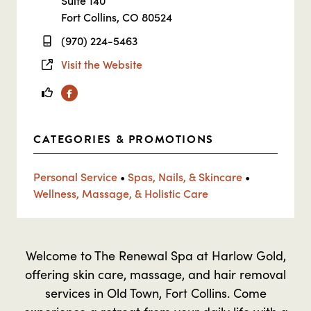
Suite 140
Fort Collins, CO 80524
(970) 224-5463
Visit the Website
Facebook
CATEGORIES & PROMOTIONS
Personal Service
•
Spas, Nails, & Skincare
•
Wellness, Massage, & Holistic Care
Welcome to The Renewal Spa at Harlow Gold,
offering skin care, massage, and hair removal
services in Old Town, Fort Collins. Come