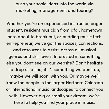
push your sonic ideas into the world via
marketing, management, and touring?
Whether you’re an experienced instructor, eager
student, resident musician from afar, hometown
hero about to break out, or budding music tech
entrepreneur, we’ve got the spaces, connections,
and resources to assist, across all musical
genres and skill levels. Interested in something
else you don’t see on our website? Don’t hesitate
to drop us a line; if it’s something we don’t do,
maybe we will soon, with you. Or maybe we’ll
know the people in the larger Northern Colorado
or international music landscapes to connect you
with. However big or small your dream, we’re
here to help you find your place in music.