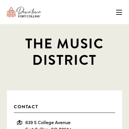
Skip to Main Content
THE MUSIC
DISTRICT
CONTACT
639 S College Avenue