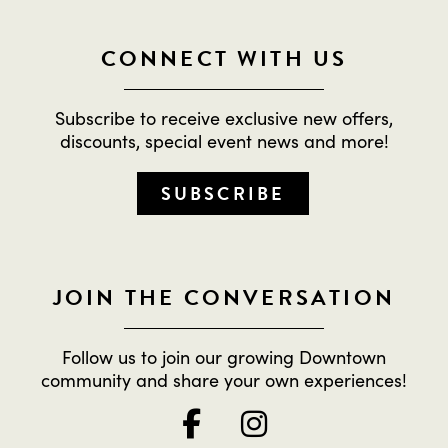
CONNECT WITH US
Subscribe to receive exclusive new offers,
discounts, special event news and more!
SUBSCRIBE
JOIN THE CONVERSATION
Follow us to join our growing Downtown
community and share your own experiences!