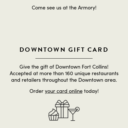
Come see us at the Armory!
DOWNTOWN GIFT CARD
Give the gift of Downtown Fort Collins!
Accepted at more than 160 unique restaurants
and retailers throughout the Downtown area.
Order
your card online
today!