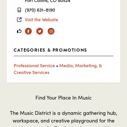
Fort Collins, CO 80524
(970) 631-8190
Visit the Website
Facebook
Twitter
Instagram
CATEGORIES & PROMOTIONS
Professional Service
•
Media, Marketing, &
Creative Services
Find Your Place In Music
The Music District is a dynamic gathering hub,
workspace, and creative playground for the