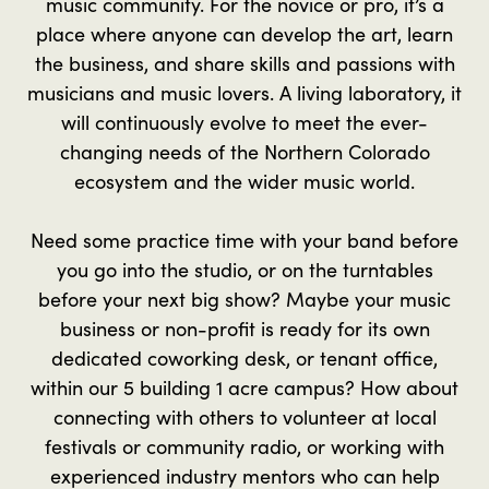
music community. For the novice or pro, it’s a
place where anyone can develop the art, learn
the business, and share skills and passions with
musicians and music lovers. A living laboratory, it
will continuously evolve to meet the ever-
changing needs of the Northern Colorado
ecosystem and the wider music world.
Need some practice time with your band before
you go into the studio, or on the turntables
before your next big show? Maybe your music
business or non-profit is ready for its own
dedicated coworking desk, or tenant office,
within our 5 building 1 acre campus? How about
connecting with others to volunteer at local
festivals or community radio, or working with
experienced industry mentors who can help