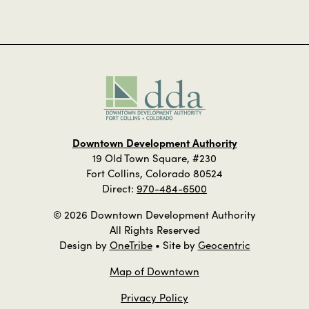
Downtown Development Authority
19 Old Town Square, #230
Fort Collins, Colorado 80524
Direct:
970-484-6500
© 2026 Downtown Development Authority
All Rights Reserved
Design by
OneTribe
• Site by
Geocentric
Map of Downtown
Privacy Policy