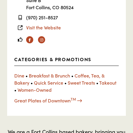
Suite B
Fort Collins, CO 80524
(970) 251-8527
Visit the Website
Facebook
Instagram
CATEGORIES & PROMOTIONS
Dine
•
Breakfast & Brunch
•
Coffee, Tea, &
Bakery
•
Quick Service
•
Sweet Treats
•
Takeout
•
Women-Owned
TM
Great Plates of Downtown
We are a Fort Collins based bakery, bringing you