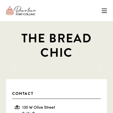
Skip to Main Content
THE BREAD
CHIC
Previous
Next
CONTACT
130 W Olive Street