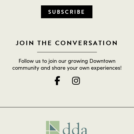
SUBSCRIBE
JOIN THE CONVERSATION
Follow us to join our growing Downtown
community and share your own experiences!