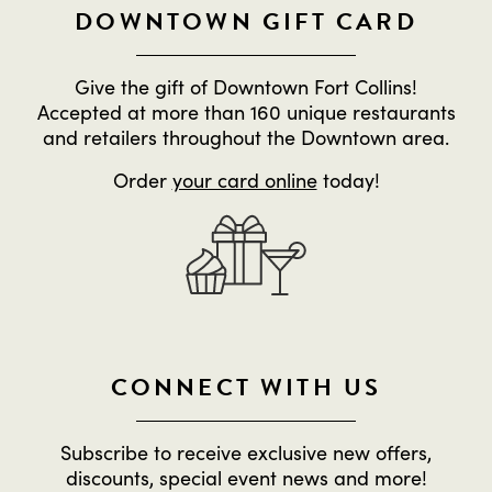
DOWNTOWN GIFT CARD
Give the gift of Downtown Fort Collins!
Accepted at more than 160 unique restaurants
and retailers throughout the Downtown area.
Order
your card online
today!
CONNECT WITH US
Subscribe to receive exclusive new offers,
discounts, special event news and more!