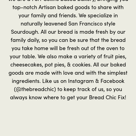
top-notch Artisan baked goods to share with
your family and friends. We specialize in
naturally leavened San Francisco style
Sourdough. All our bread is made fresh by our
family daily, so you can be sure that the bread
you take home will be fresh out of the oven to
your table. We also make a variety of fruit pies,
cheesecakes, pot pies, & cookies. All our baked
goods are made with love and with the simplest
ingredients. Like us on Instagram & Facebook
(@thebreadchic) to keep track of us, so you
always know where to get your Bread Chic Fix!