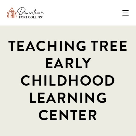
Skip to Main Content
TEACHING TREE
EARLY
CHILDHOOD
LEARNING
CENTER