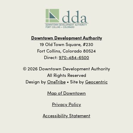
Downtown Development Authority
19 Old Town Square, #230
Fort Collins, Colorado 80524
Direct:
970-484-6500
© 2026 Downtown Development Authority
All Rights Reserved
Design by
OneTribe
• Site by
Geocentric
Map of Downtown
Privacy Policy
Accessibility Statement