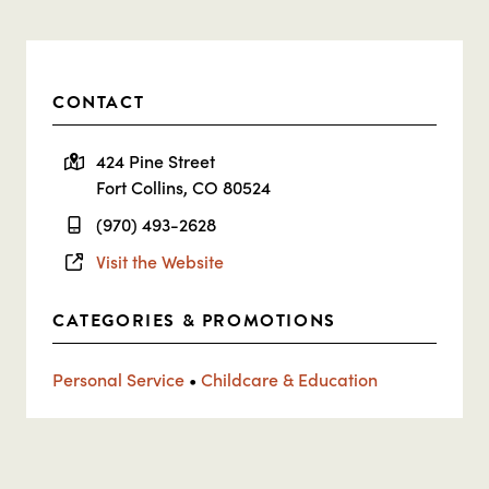
CONTACT
424 Pine Street
Fort Collins, CO 80524
(970) 493-2628
Visit the Website
CATEGORIES & PROMOTIONS
Personal Service
•
Childcare & Education