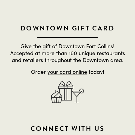
DOWNTOWN GIFT CARD
Give the gift of Downtown Fort Collins!
Accepted at more than 160 unique restaurants
and retailers throughout the Downtown area.
Order
your card online
today!
CONNECT WITH US