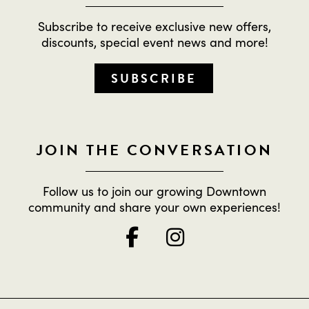
Subscribe to receive exclusive new offers,
discounts, special event news and more!
SUBSCRIBE
JOIN THE CONVERSATION
Follow us to join our growing Downtown
community and share your own experiences!