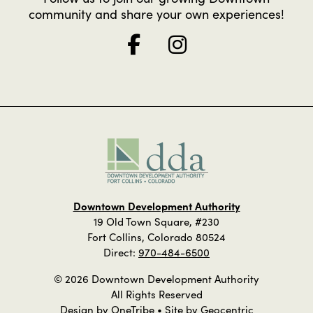
community and share your own experiences!
Downtown Development Authority
19 Old Town Square, #230
Fort Collins, Colorado 80524
Direct:
970-484-6500
© 2026 Downtown Development Authority
All Rights Reserved
Design by
OneTribe
• Site by
Geocentric