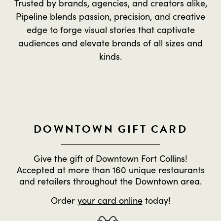
Trusted by brands, agencies, and creators alike,
Pipeline blends passion, precision, and creative
edge to forge visual stories that captivate
audiences and elevate brands of all sizes and
kinds.
DOWNTOWN GIFT CARD
Give the gift of Downtown Fort Collins!
Accepted at more than 160 unique restaurants
and retailers throughout the Downtown area.
Order
your card online
today!