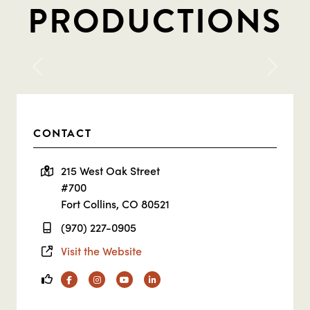
PRODUCTIONS
Previous
Next
CONTACT
215 West Oak Street
#700
Fort Collins, CO 80521
(970) 227-0905
Visit the Website
Facebook
Instagram
YouTube
Linkedin