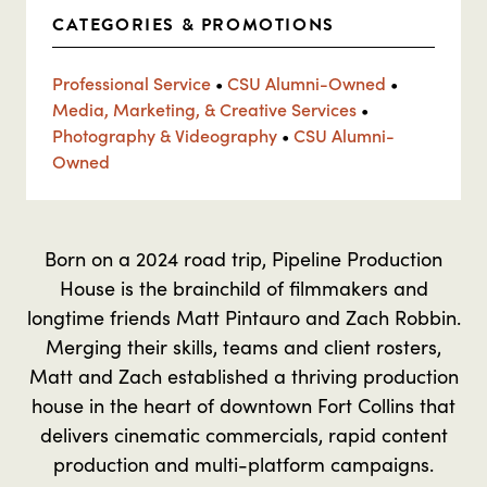
CATEGORIES & PROMOTIONS
Professional Service
•
CSU Alumni-Owned
•
Media, Marketing, & Creative Services
•
Photography & Videography
•
CSU Alumni-
Owned
Born on a 2024 road trip, Pipeline Production
House is the brainchild of filmmakers and
longtime friends Matt Pintauro and Zach Robbin.
Merging their skills, teams and client rosters,
Matt and Zach established a thriving production
house in the heart of downtown Fort Collins that
delivers cinematic commercials, rapid content
production and multi-platform campaigns.