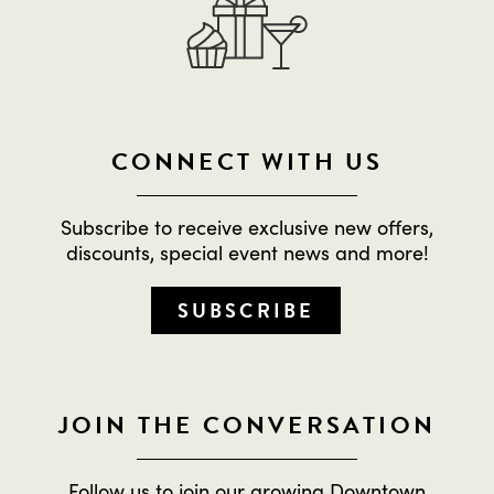
CONNECT WITH US
Subscribe to receive exclusive new offers,
discounts, special event news and more!
SUBSCRIBE
JOIN THE CONVERSATION
Follow us to join our growing Downtown