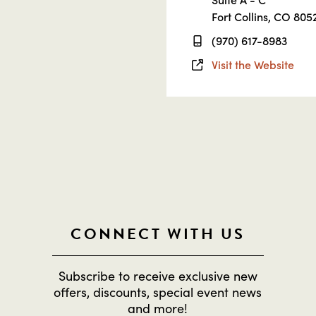
Fort Collins, CO 805
(970) 617-8983
Visit the Website
CONNECT WITH US
Subscribe to receive exclusive new
offers, discounts, special event news
and more!