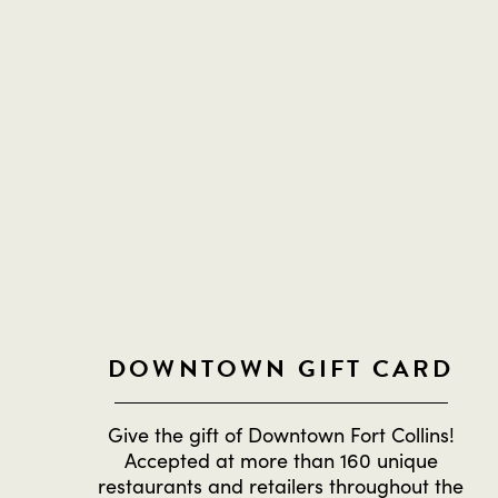
DOWNTOWN GIFT CARD
Give the gift of Downtown Fort Collins!
Accepted at more than 160 unique
restaurants and retailers throughout the