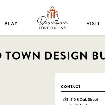
PLAY
VISIT
 TOWN DESIGN B
CONTACT
210 E Oak Street
Suite A - C