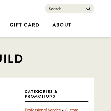
Search
submit
GIFT CARD
ABOUT
UILD
CATEGORIES &
PROMOTIONS
Professional Service
•
Custom