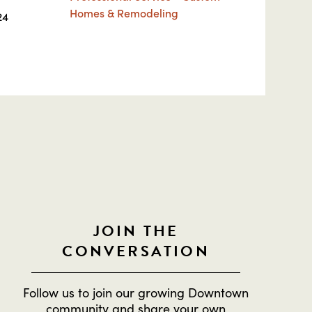
Homes & Remodeling
24
JOIN THE
CONVERSATION
Follow us to join our growing Downtown
community and share your own