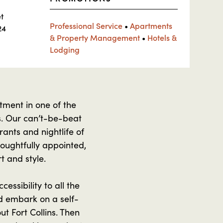
t
Professional Service
•
Apartments
24
& Property Management
•
Hotels &
Lodging
tment in one of the
ns. Our can’t-be-beat
rants and nightlife of
houghtfully appointed,
t and style.
essibility to all the
nd embark on a self-
t Fort Collins. Then