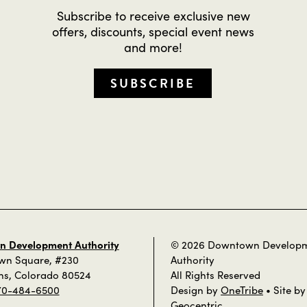
Subscribe to receive exclusive new
offers, discounts, special event news
and more!
SUBSCRIBE
 Development Authority
© 2026 Downtown Develop
own Square, #230
Authority
ins, Colorado 80524
All Rights Reserved
70-484-6500
Design by
OneTribe
• Site by
Geocentric