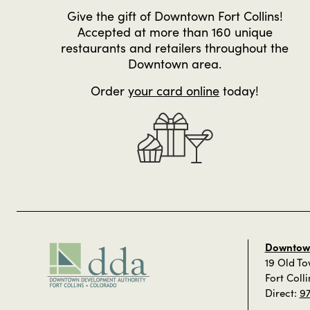
Give the gift of Downtown Fort Collins!
Accepted at more than 160 unique
restaurants and retailers throughout the
Downtown area.
Order
your card online
today!
Downtown
19 Old T
Fort Coll
Direct:
9