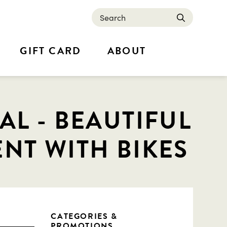
Search
submit
GIFT CARD
ABOUT
L - BEAUTIFUL
NT WITH BIKES
CATEGORIES &
PROMOTIONS