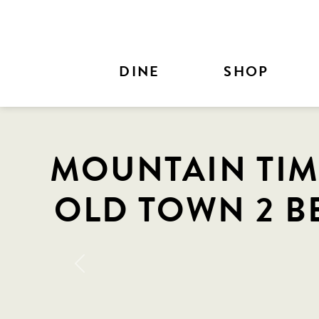
Skip to Main Content
DINE
SHOP
MOUNTAIN TIM
OLD TOWN 2 B
Previous