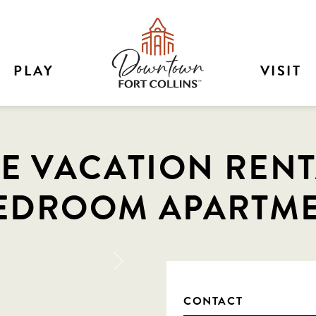
PLAY
VISIT
E VACATION RENTA
EDROOM APARTME
Next
CONTACT