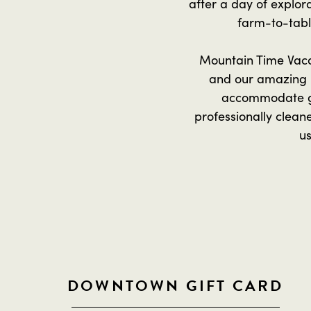
after a day of explora
farm-to-table
Mountain Time Vacat
and our amazing 
accommodate gr
professionally clean
us
DOWNTOWN GIFT CARD