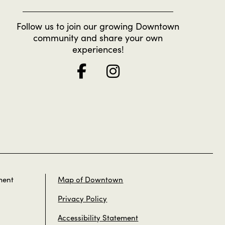
Follow us to join our growing Downtown
community and share your own
experiences!
ment
Map of Downtown
Privacy Policy
Accessibility Statement