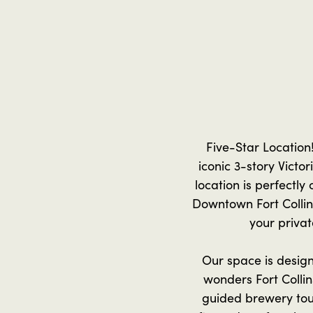
Five-Star Location
iconic 3-story Victo
location is perfectly
Downtown Fort Collins
your privat
Our space is designe
wonders Fort Collin
guided brewery tour