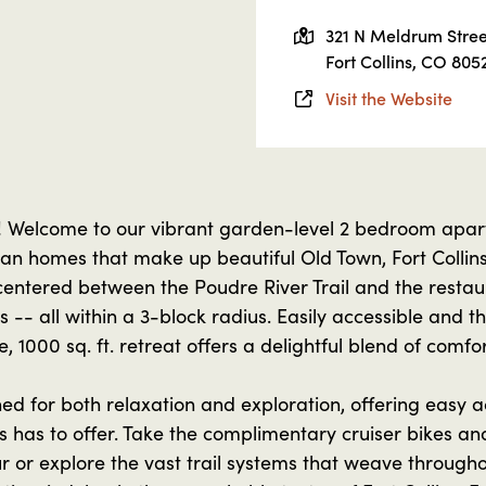
321 N Meldrum Stree
Fort Collins, CO 805
Visit the Website
! Welcome to our vibrant garden-level 2 bedroom apar
rian homes that make up beautiful Old Town, Fort Colli
 centered between the Poudre River Trail and the restau
 -- all within a 3-block radius. Easily accessible and t
e, 1000 sq. ft. retreat offers a delightful blend of comfor
d for both relaxation and exploration, offering easy acc
s has to offer. Take the complimentary cruiser bikes a
 or explore the vast trail systems that weave throughou