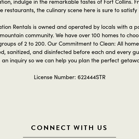
tion, indulge in the remarkable tastes of Fort Collins. 
 restaurants, the culinary scene here is sure to satisfy
ion Rentals is owned and operated by locals with a pas
mountain community. We have over 100 homes to choo
oups of 2 to 200. Our Commitment to Clean: All homes
ed, sanitized, and disinfected before each and every gue
 an inquiry so we can help you plan the perfect getaw
License Number: 622444STR
CONNECT WITH US