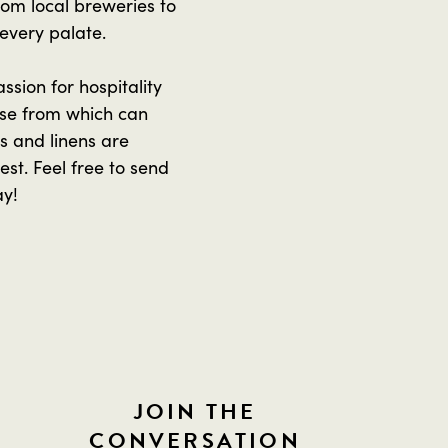
From local breweries to
 every palate.
sion for hospitality
se from which can
 and linens are
st. Feel free to send
ay!
JOIN THE
CONVERSATION