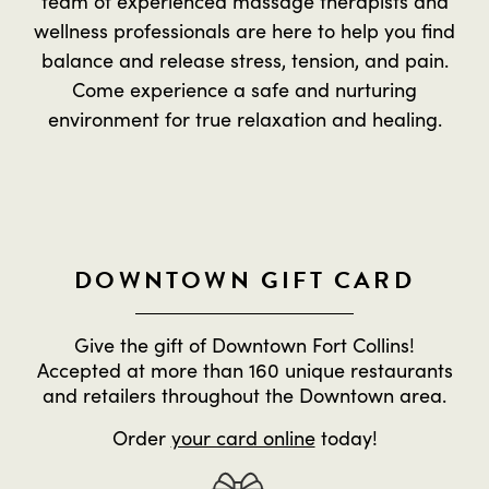
team of experienced massage therapists and
wellness professionals are here to help you find
balance and release stress, tension, and pain.
Come experience a safe and nurturing
environment for true relaxation and healing.
DOWNTOWN GIFT CARD
Give the gift of Downtown Fort Collins!
Accepted at more than 160 unique restaurants
and retailers throughout the Downtown area.
Order
your card online
today!