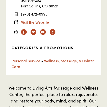
Suite A-202
Fort Collins, CO 80521
(970) 472-0995
Visit the Website
Facebook
Twitter
YouTube
Yelp
CATEGORIES & PROMOTIONS
Personal Service
•
Wellness, Massage, & Holistic
Care
Welcome to Living Arts Massage and Wellness
Center, the perfect place to relax, rejuvenate,
and restore your body, mind, and spirit! Our