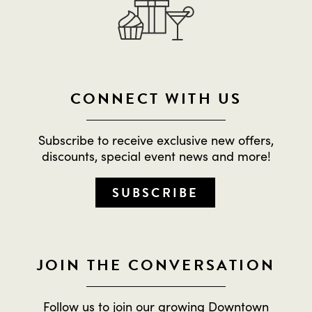
CONNECT WITH US
Subscribe to receive exclusive new offers,
discounts, special event news and more!
SUBSCRIBE
JOIN THE CONVERSATION
Follow us to join our growing Downtown