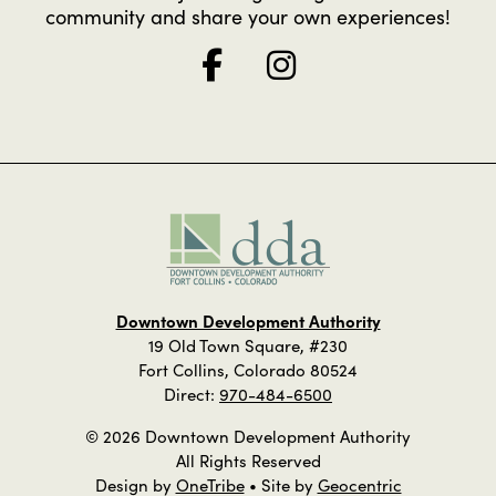
community and share your own experiences!
Downtown Development Authority
19 Old Town Square, #230
Fort Collins, Colorado 80524
Direct:
970-484-6500
© 2026 Downtown Development Authority
All Rights Reserved
Design by
OneTribe
• Site by
Geocentric