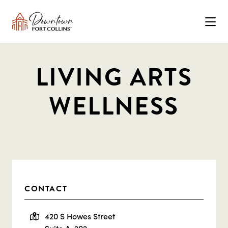
Skip to Main Content
LIVING ARTS
WELLNESS
CONTACT
420 S Howes Street