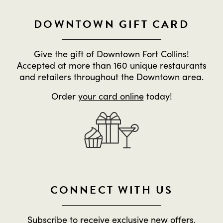
DOWNTOWN GIFT CARD
Give the gift of Downtown Fort Collins!
Accepted at more than 160 unique restaurants
and retailers throughout the Downtown area.
Order
your card online
today!
CONNECT WITH US
Subscribe to receive exclusive new offers,