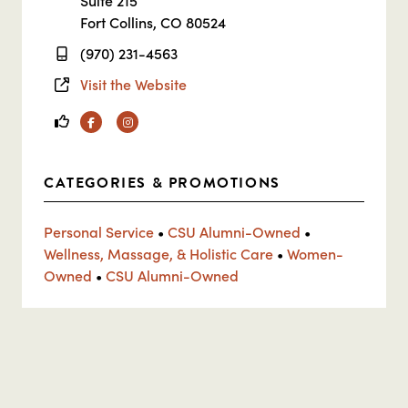
Suite 215
Fort Collins, CO 80524
(970) 231-4563
Visit the Website
Facebook
Instagram
CATEGORIES & PROMOTIONS
Personal Service
•
CSU Alumni-Owned
•
Wellness, Massage, & Holistic Care
•
Women-
Owned
•
CSU Alumni-Owned