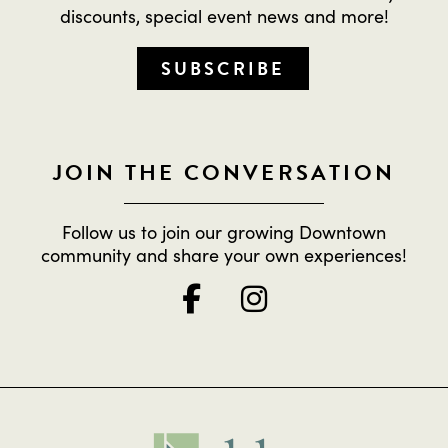
discounts, special event news and more!
SUBSCRIBE
JOIN THE CONVERSATION
Follow us to join our growing Downtown
community and share your own experiences!