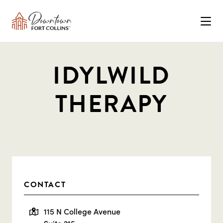
Skip to Main Content
IDYLWILD
THERAPY
CONTACT
115 N College Avenue