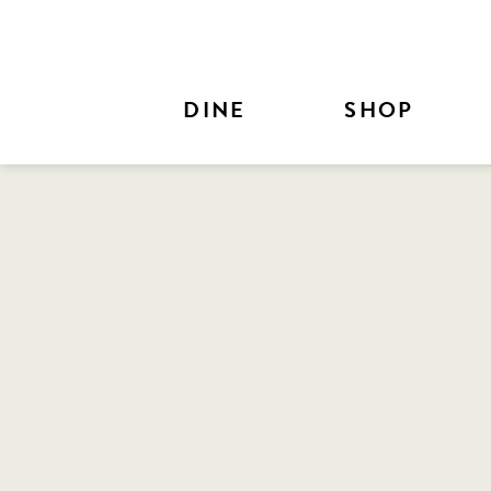
Skip to Main Content
DINE
SHOP