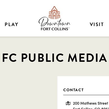
PLAY
VISIT
FC PUBLIC MEDIA
CONTACT
200 Mathews Street
Fort Collins, CO 805