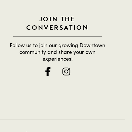
JOIN THE
CONVERSATION
Follow us to join our growing Downtown
community and share your own
experiences!