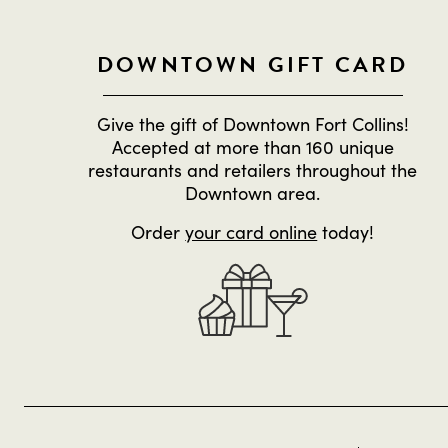
DOWNTOWN GIFT CARD
Give the gift of Downtown Fort Collins!
Accepted at more than 160 unique
restaurants and retailers throughout the
Downtown area.
Order
your card online
today!