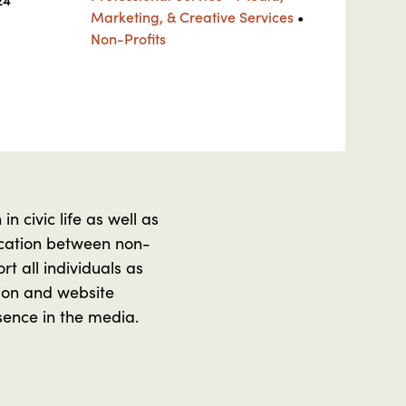
Marketing, & Creative Services
•
Non-Profits
n civic life as well as
nication between non-
t all individuals as
sion and website
sence in the media.