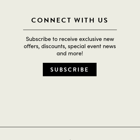
CONNECT WITH US
Subscribe to receive exclusive new
offers, discounts, special event news
and more!
SUBSCRIBE