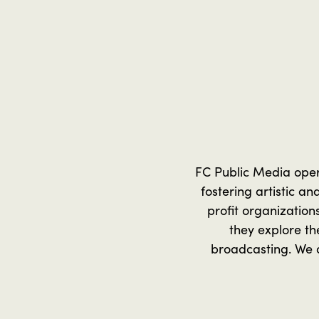
FC Public Media operat
fostering artistic a
profit organization
they explore th
broadcasting. We a