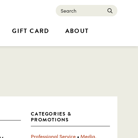
Search
submit
GIFT CARD
ABOUT
CATEGORIES &
PROMOTIONS
Professional Service
•
Media,
24