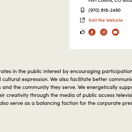
(970) 818-2490
Visit the Website
Facebook
Instagram
YouTube
es in the public interest by encouraging participation i
nd cultural expression. We also facilitate better commu
s and the community they serve. We energetically suppor
eir creativity through the media of public access televi
lso serve as a balancing faction for the corporate pre