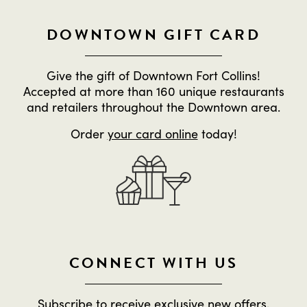
DOWNTOWN GIFT CARD
Give the gift of Downtown Fort Collins!
Accepted at more than 160 unique restaurants
and retailers throughout the Downtown area.
Order
your card online
today!
CONNECT WITH US
Subscribe to receive exclusive new offers,