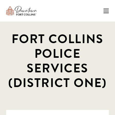
Skip to Main Content
FORT COLLINS
POLICE
SERVICES
(DISTRICT ONE)