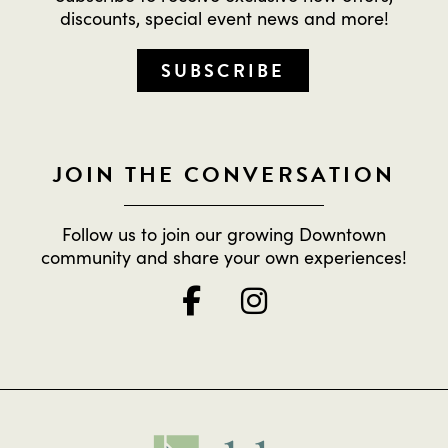
discounts, special event news and more!
SUBSCRIBE
JOIN THE CONVERSATION
Follow us to join our growing Downtown
community and share your own experiences!