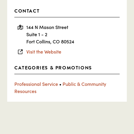
CONTACT
144 N Mason Street
Suite 1 - 2
Fort Collins, CO 80524
Visit the Website
CATEGORIES & PROMOTIONS
Professional Service
•
Public & Community
Resources