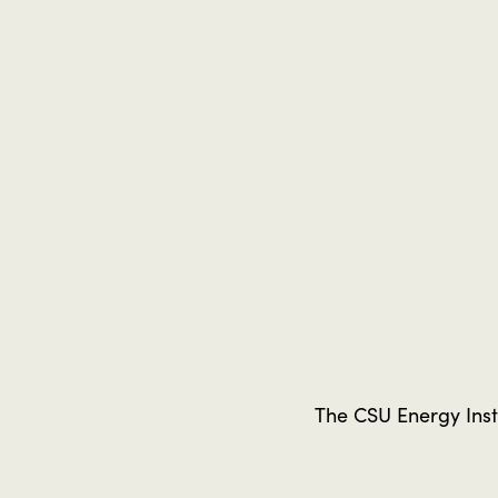
The CSU Energy Insti