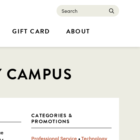
Search
submit
GIFT CARD
ABOUT
Y CAMPUS
CATEGORIES &
PROMOTIONS
ue
Professional Service
•
Technology
24