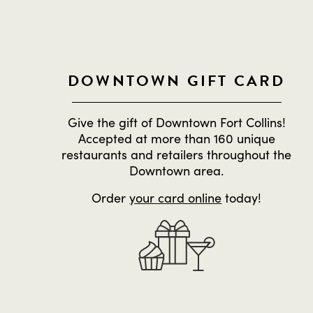
DOWNTOWN GIFT CARD
Give the gift of Downtown Fort Collins!
Accepted at more than 160 unique
restaurants and retailers throughout the
Downtown area.
Order
your card online
today!