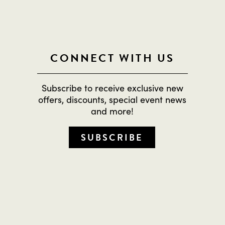
CONNECT WITH US
Subscribe to receive exclusive new
offers, discounts, special event news
and more!
SUBSCRIBE