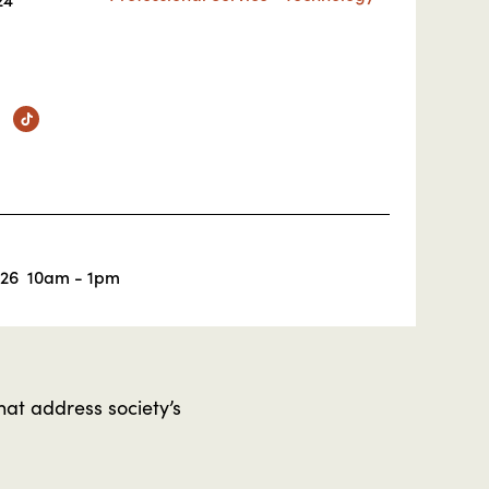
m
nkedin
TikTok
026
10am - 1pm
hat address society’s