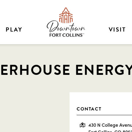
PLAY
VISIT
ERHOUSE ENERG
CONTACT
430 N College Aven
Fort Collins, CO 805