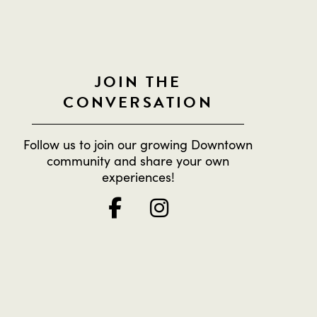
JOIN THE
CONVERSATION
Follow us to join our growing Downtown
community and share your own
experiences!