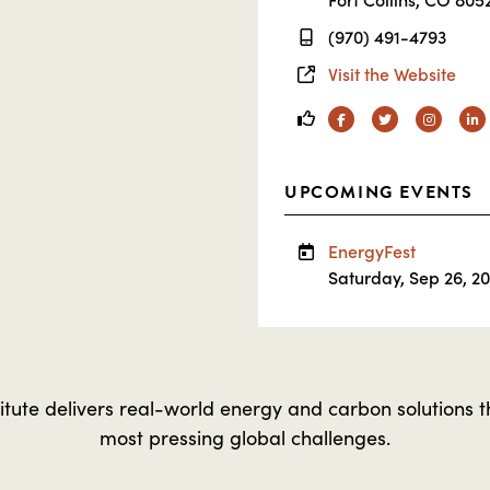
(970) 491-4793
Visit the Website
Facebook
Twitter
Instagra
Li
UPCOMING EVENTS
EnergyFest
Saturday, Sep 26, 2
tute delivers real-world energy and carbon solutions t
most pressing global challenges.