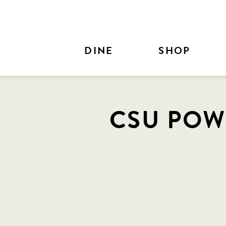
Skip to Main Content
DINE
SHOP
CSU POW