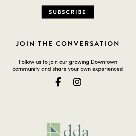
SUBSCRIBE
JOIN THE CONVERSATION
Follow us to join our growing Downtown
community and share your own experiences!