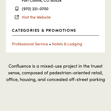
Fort Collins, CO 80524
(970) 221-0700
Visit the Website
CATEGORIES & PROMOTIONS
Professional Service
•
Hotels & Lodging
Confluence is a mixed-use project in the truest
sense, composed of pedestrian-oriented retail,
office, housing, and concealed off-street parking