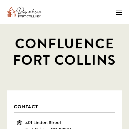
Skip to Main Content
CONFLUENCE
FORT COLLINS
CONTACT
401 Linden Street