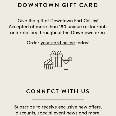
DOWNTOWN GIFT CARD
Give the gift of Downtown Fort Collins!
Accepted at more than 160 unique restaurants
and retailers throughout the Downtown area.
Order
your card online
today!
CONNECT WITH US
Subscribe to receive exclusive new offers,
discounts, special event news and more!