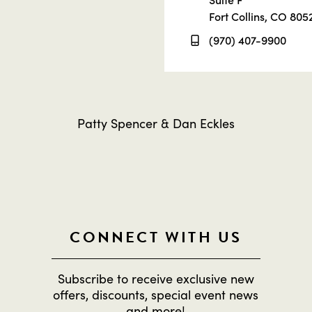
Fort Collins, CO 805
(970) 407-9900
Patty Spencer & Dan Eckles
CONNECT WITH US
Subscribe to receive exclusive new
offers, discounts, special event news
and more!