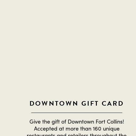
DOWNTOWN GIFT CARD
Give the gift of Downtown Fort Collins!
Accepted at more than 160 unique
restaurants and retailers throughout the