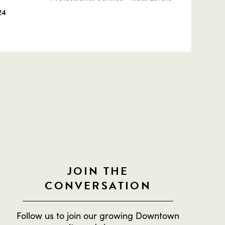
24
JOIN THE
CONVERSATION
Follow us to join our growing Downtown