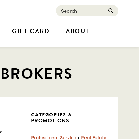
Search
submit
GIFT CARD
ABOUT
 BROKERS
CATEGORIES &
PROMOTIONS
ue
Professional Service
•
Real Estate