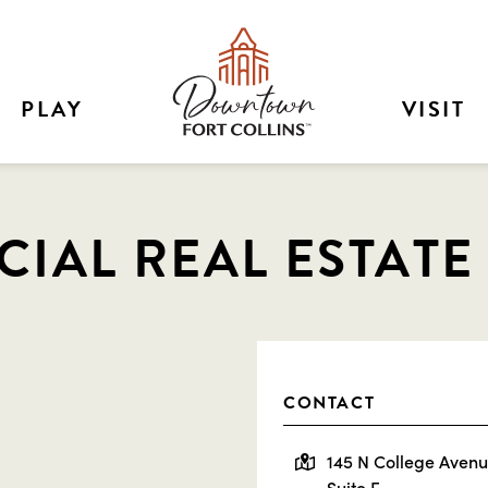
PLAY
VISIT
IAL REAL ESTATE
CONTACT
145 N College Aven
Suite F