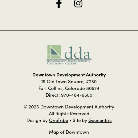
Downtown Development Authority
19 Old Town Square, #230
Fort Collins, Colorado 80524
Direct:
970-484-6500
© 2026 Downtown Development Authority
All Rights Reserved
Design by
OneTribe
• Site by
Geocentric
Map of Downtown