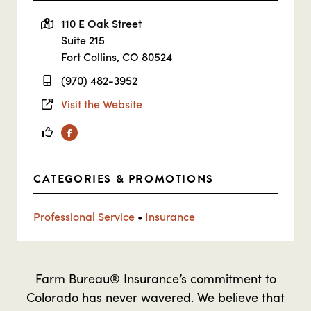
110 E Oak Street
Suite 215
Fort Collins, CO 80524
(970) 482-3952
Visit the Website
Facebook
CATEGORIES & PROMOTIONS
Professional Service
•
Insurance
Farm Bureau® Insurance’s commitment to
Colorado has never wavered. We believe that