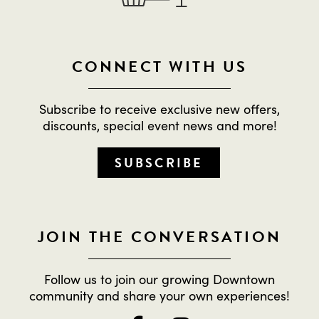
CONNECT WITH US
Subscribe to receive exclusive new offers,
discounts, special event news and more!
SUBSCRIBE
JOIN THE CONVERSATION
Follow us to join our growing Downtown
community and share your own experiences!