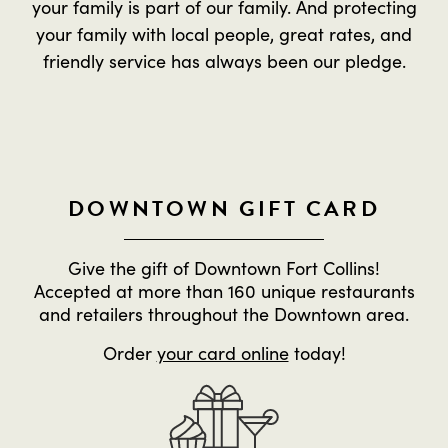
your family is part of our family. And protecting
your family with local people, great rates, and
friendly service has always been our pledge.
DOWNTOWN GIFT CARD
Give the gift of Downtown Fort Collins!
Accepted at more than 160 unique restaurants
and retailers throughout the Downtown area.
Order
your card online
today!