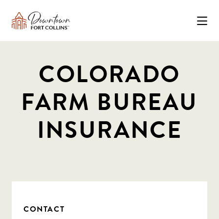
Skip to Main Content
COLORADO
FARM BUREAU
INSURANCE
CONTACT