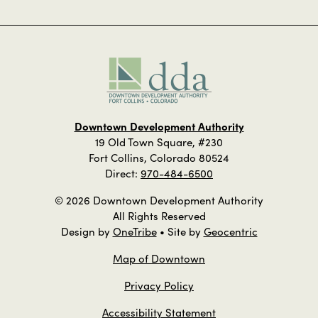
Downtown Development Authority
19 Old Town Square, #230
Fort Collins, Colorado 80524
Direct:
970-484-6500
© 2026 Downtown Development Authority
All Rights Reserved
Design by
OneTribe
• Site by
Geocentric
Map of Downtown
Privacy Policy
Accessibility Statement