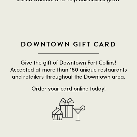
DOWNTOWN GIFT CARD
Give the gift of Downtown Fort Collins!
Accepted at more than 160 unique restaurants
and retailers throughout the Downtown area.
Order
your card online
today!