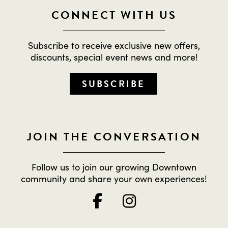
CONNECT WITH US
Subscribe to receive exclusive new offers,
discounts, special event news and more!
SUBSCRIBE
JOIN THE CONVERSATION
Follow us to join our growing Downtown
community and share your own experiences!