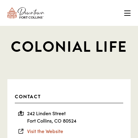
Skip to Main Content
COLONIAL LIFE
CONTACT
242 Linden Street
Fort Collins, CO 80524
Visit the Website