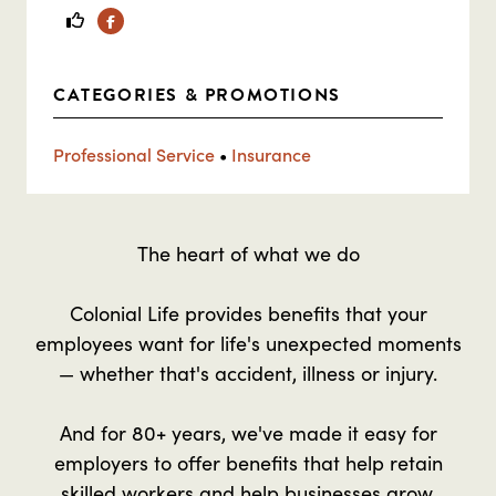
Facebook
CATEGORIES & PROMOTIONS
Professional Service
•
Insurance
The heart of what we do
Colonial Life provides benefits that your
employees want for life's unexpected moments
— whether that's accident, illness or injury.
And for 80+ years, we've made it easy for
employers to offer benefits that help retain
skilled workers and help businesses grow.