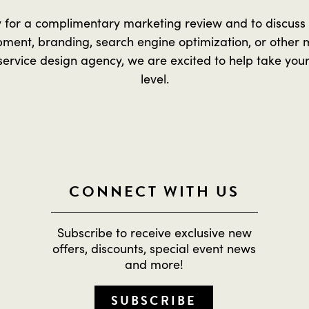
y for a complimentary marketing review and to discuss
ment, branding, search engine optimization, or other 
service design agency, we are excited to help take your
level.
CONNECT WITH US
Subscribe to receive exclusive new
offers, discounts, special event news
and more!
SUBSCRIBE