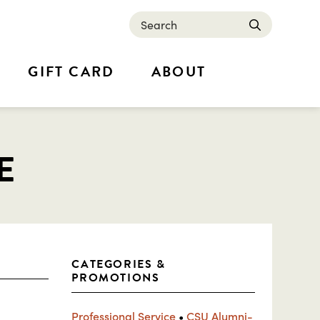
Search
submit
GIFT CARD
ABOUT
E
CATEGORIES &
PROMOTIONS
Professional Service
•
CSU Alumni-