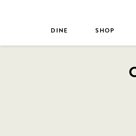
Skip to Main Content
DINE
SHOP