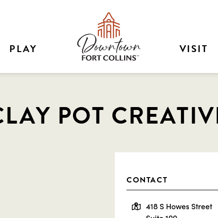
PLAY
VISIT
CLAY POT CREATIV
CONTACT
418 S Howes Street
Suite 100