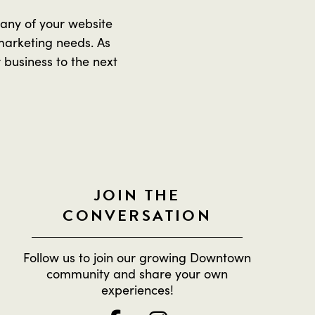
 any of your website
marketing needs. As
 business to the next
JOIN THE
CONVERSATION
Follow us to join our growing Downtown
community and share your own
experiences!