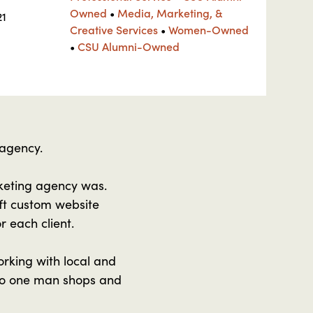
Owned
•
Media, Marketing, &
21
Creative Services
•
Women-Owned
•
CSU Alumni-Owned
 agency.
keting agency was.
ft custom website
r each client.
rking with local and
 to one man shops and