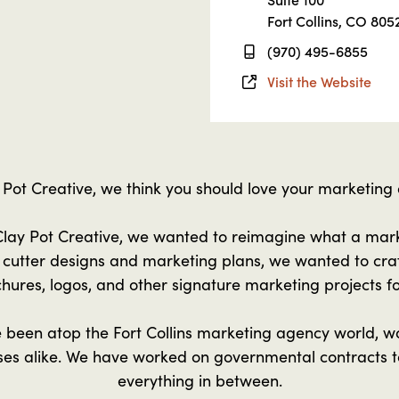
Fort Collins, CO 805
(970) 495-6855
Visit the Website
 Pot Creative, we think you should love your marketing
lay Pot Creative, we wanted to reimagine what a mar
e cutter designs and marketing plans, we wanted to cra
hures, logos, and other signature marketing projects fo
 been atop the Fort Collins marketing agency world, wo
sses alike. We have worked on governmental contracts
everything in between.