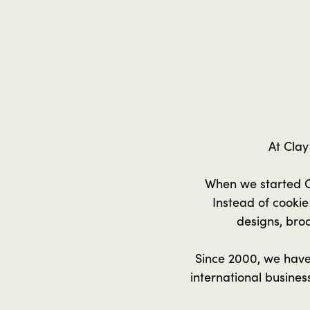
At Clay
When we started C
Instead of cooki
designs, broc
Since 2000, we have
international busine