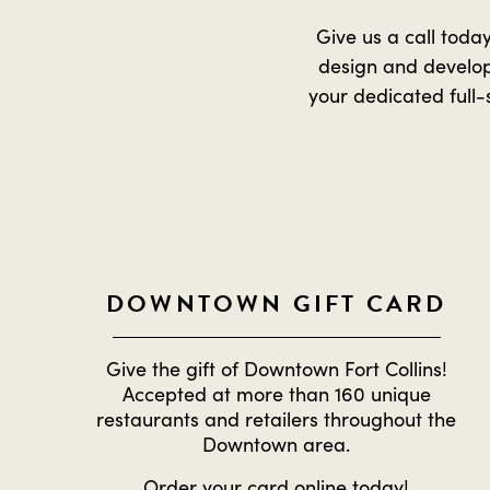
Give us a call toda
design and develop
your dedicated full-
DOWNTOWN GIFT CARD
Give the gift of Downtown Fort Collins!
Accepted at more than 160 unique
restaurants and retailers throughout the
Downtown area.
Order
your card online
today!