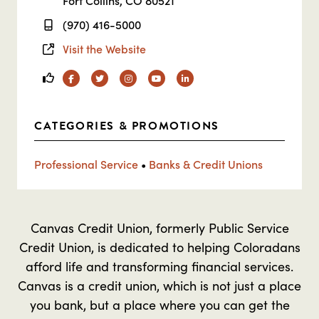
Fort Collins, CO 80521
(970) 416-5000
Visit the Website
Facebook
Twitter
Instagram
YouTube
Linkedin
CATEGORIES & PROMOTIONS
Professional Service
•
Banks & Credit Unions
Canvas Credit Union, formerly Public Service
Credit Union, is dedicated to helping Coloradans
afford life and transforming financial services.
Canvas is a credit union, which is not just a place
you bank, but a place where you can get the