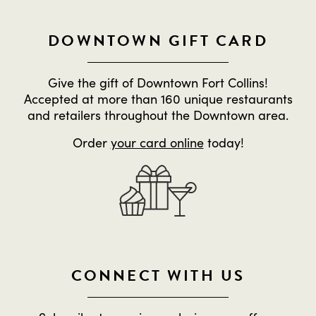
DOWNTOWN GIFT CARD
Give the gift of Downtown Fort Collins!
Accepted at more than 160 unique restaurants
and retailers throughout the Downtown area.
Order
your card online
today!
CONNECT WITH US