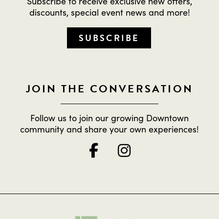
Subscribe to receive exclusive new offers,
discounts, special event news and more!
SUBSCRIBE
JOIN THE CONVERSATION
Follow us to join our growing Downtown
community and share your own experiences!