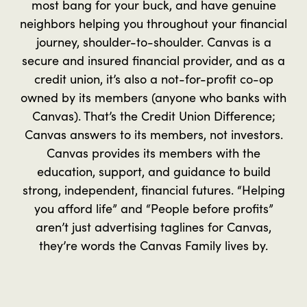
most bang for your buck, and have genuine
neighbors helping you throughout your financial
journey, shoulder-to-shoulder. Canvas is a
secure and insured financial provider, and as a
credit union, it’s also a not-for-profit co-op
owned by its members (anyone who banks with
Canvas). That’s the Credit Union Difference;
Canvas answers to its members, not investors.
Canvas provides its members with the
education, support, and guidance to build
strong, independent, financial futures. “Helping
you afford life” and “People before profits”
aren’t just advertising taglines for Canvas,
they’re words the Canvas Family lives by.