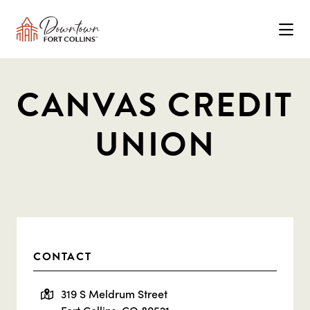
Skip to Main Content
CANVAS CREDIT
UNION
CONTACT
319 S Meldrum Street