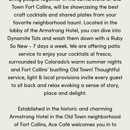
Town Fort Collins, will be showcasing the best
craft cocktails and shared plates from your
favorite neighborhood haunt. Located in the
lobby of the Armstrong Hotel, you can dive into
Dynamite Tots and wash them down with a Ruby
So New - 7 days a week. We are offering patio
service to enjoy your cocktails al fresco,
surrounded by Colorado’s warm summer nights
and Fort Collins’ bustling Old Town! Thoughtful
service, light & local provisions invite every guest
to sit back and relax evoking a sense of story,
place and delight.
Established in the historic and charming
Armstrong Hotel in the Old Town neighborhood
of Fort Collins, Ace Café welcomes you in to