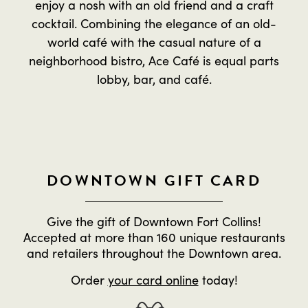
enjoy a nosh with an old friend and a craft
cocktail. Combining the elegance of an old-
world café with the casual nature of a
neighborhood bistro, Ace Café is equal parts
lobby, bar, and café.
DOWNTOWN GIFT CARD
Give the gift of Downtown Fort Collins!
Accepted at more than 160 unique restaurants
and retailers throughout the Downtown area.
Order
your card online
today!