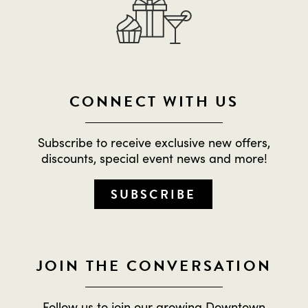
CONNECT WITH US
Subscribe to receive exclusive new offers,
discounts, special event news and more!
SUBSCRIBE
JOIN THE CONVERSATION
Follow us to join our growing Downtown