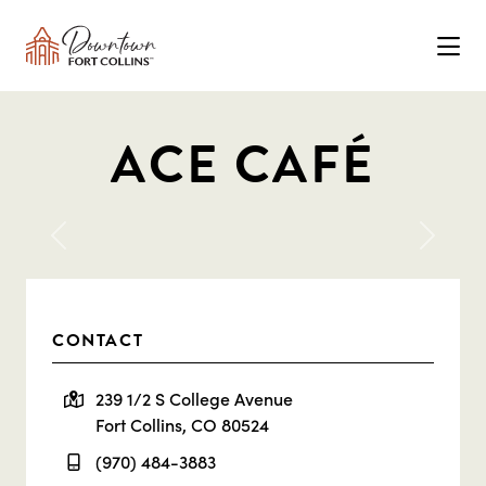
Skip to Main Content
ACE CAFÉ
Previous
Next
CONTACT
239 1/2 S College Avenue
Fort Collins, CO 80524
(970) 484-3883