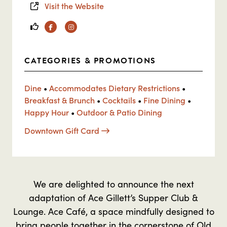
Visit the Website
Facebook
Instagram
CATEGORIES & PROMOTIONS
Dine
•
Accommodates Dietary Restrictions
•
Breakfast & Brunch
•
Cocktails
•
Fine Dining
•
Happy Hour
•
Outdoor & Patio Dining
Downtown Gift Card
We are delighted to announce the next
adaptation of Ace Gillett’s Supper Club &
Lounge. Ace Café, a space mindfully designed to
bring people together in the cornerstone of Old