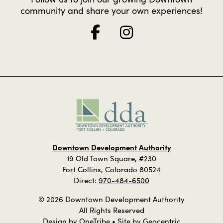
community and share your own experiences!
Downtown Development Authority
19 Old Town Square, #230
Fort Collins, Colorado 80524
Direct:
970-484-6500
© 2026 Downtown Development Authority
All Rights Reserved
Design by
OneTribe
• Site by
Geocentric