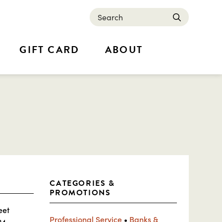
Search
submit
GIFT CARD
ABOUT
CATEGORIES &
PROMOTIONS
eet
Professional Service
•
Banks &
24