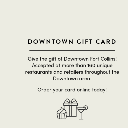
DOWNTOWN GIFT CARD
Give the gift of Downtown Fort Collins!
Accepted at more than 160 unique
restaurants and retailers throughout the
Downtown area.
Order
your card online
today!