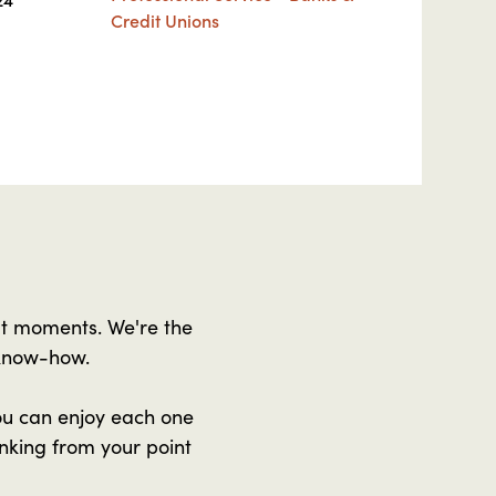
Credit Unions
at moments. We're the
 know-how.
ou can enjoy each one
nking from your point