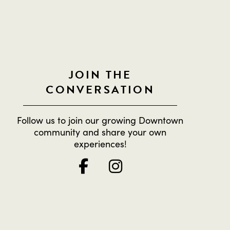
JOIN THE
CONVERSATION
Follow us to join our growing Downtown
community and share your own
experiences!