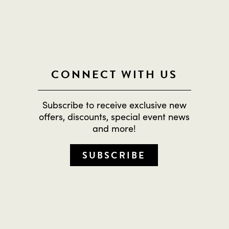
CONNECT WITH US
Subscribe to receive exclusive new
offers, discounts, special event news
and more!
SUBSCRIBE