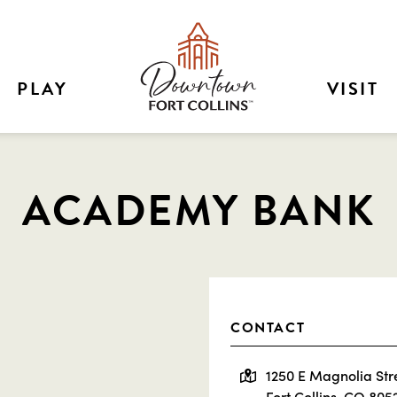
PLAY
VISIT
ACADEMY BANK
CONTACT
1250 E Magnolia Str
Fort Collins, CO 805