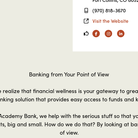
(970) 818-3670
Visit the Website
Facebook
Instagram
Linkedin
Banking from Your Point of View
realize that financial wellness is your gateway to gre
nking solution that provides easy access to funds and
cademy Bank, we help with the serious stuff so that y
nts, big and small. How do we do that? By looking at ba
of view.