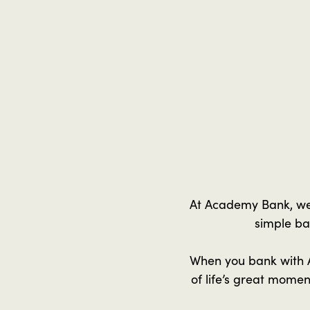
At Academy Bank, we 
simple ba
When you bank with A
of life’s great mome