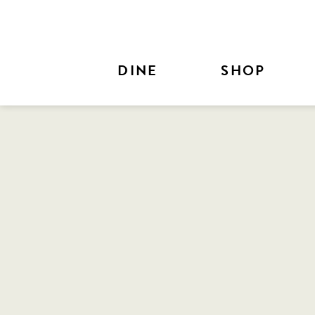
Skip to Main Content
DINE
SHOP